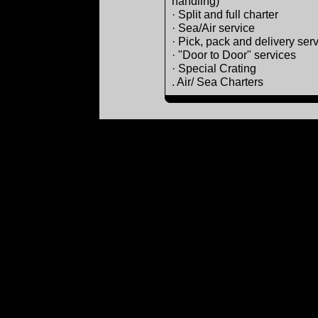
handling)
· Split and full charter
· Sea/Air service
· Pick, pack and delivery ser
· "Door to Door" services
· Special Crating
. Air/ Sea Charters