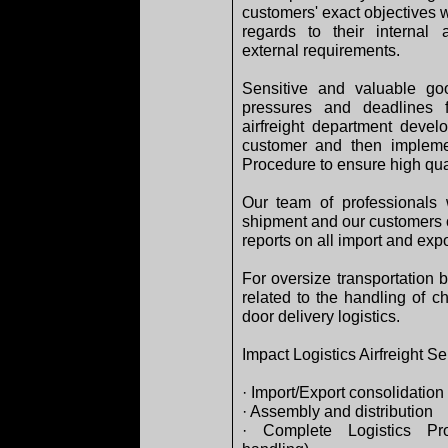
customers' exact objectives w
regards to their internal 
external requirements.
Sensitive and valuable go
pressures and deadlines f
airfreight department devel
customer and then impleme
Procedure to ensure high qual
Our team of professionals 
shipment and our customers c
reports on all import and expo
For oversize transportation 
related to the handling of c
door delivery logistics.
Impact Logistics Airfreight Se
· Import/Export consolidation
· Assembly and distribution
· Complete Logistics Pro