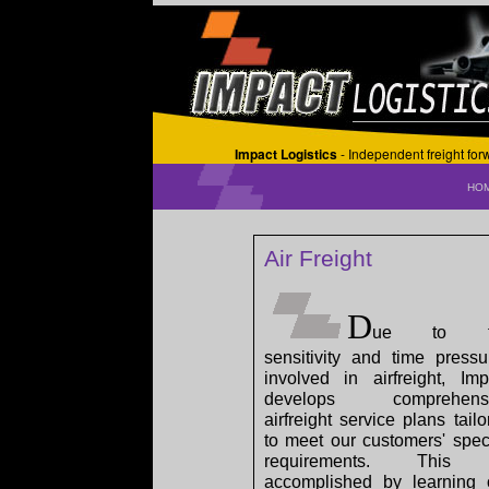
Impact Logistics
- Independent freight fo
HO
Air Freight
D
ue to t
sensitivity and time pressu
involved in airfreight, Imp
develops comprehensi
airfreight service plans tailo
to meet our customers' speci
requirements. This 
accomplished by learning 